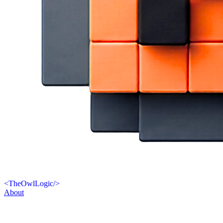
<
TheOwlLogic
/>
About