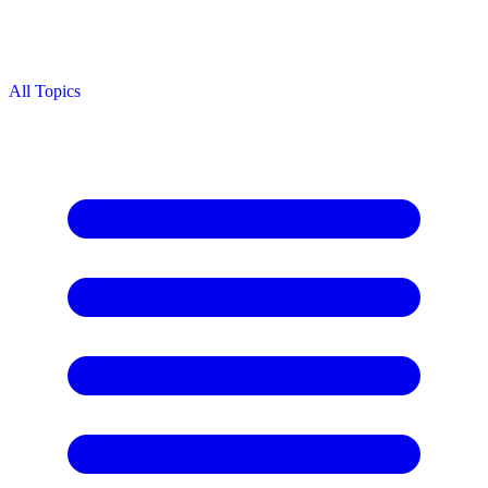
All Topics