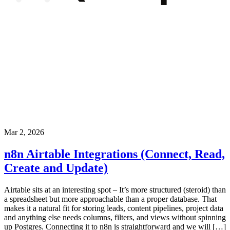
Mar 2, 2026
n8n Airtable Integrations (Connect, Read,
Create and Update)
Airtable sits at an interesting spot – It’s more structured (steroid) than
a spreadsheet but more approachable than a proper database. That
makes it a natural fit for storing leads, content pipelines, project data
and anything else needs columns, filters, and views without spinning
up Postgres. Connecting it to n8n is straightforward and we will […]