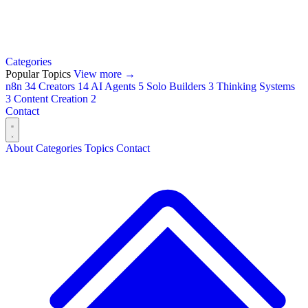
Categories
Popular Topics
View more →
n8n
34
Creators
14
AI Agents
5
Solo Builders
3
Thinking Systems
3
Content Creation
2
Contact
About
Categories
Topics
Contact