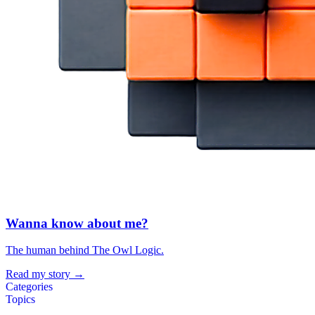
Wanna know about me?
The human behind The Owl Logic.
Read my story →
Categories
Topics