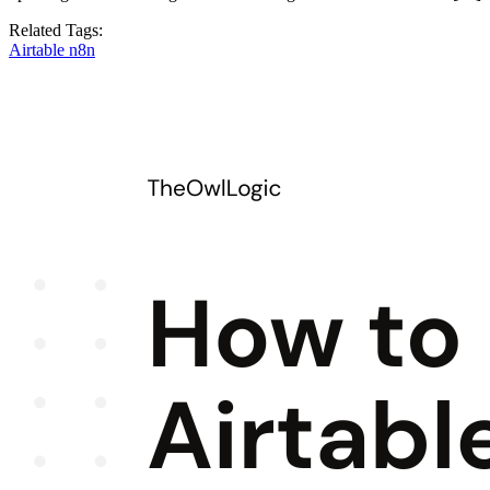
Related Tags:
Airtable
n8n