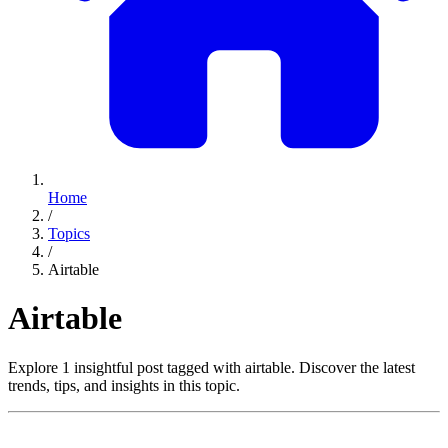
Home
/
Topics
/
Airtable
Airtable
Explore 1 insightful post tagged with airtable. Discover the latest
trends, tips, and insights in this topic.