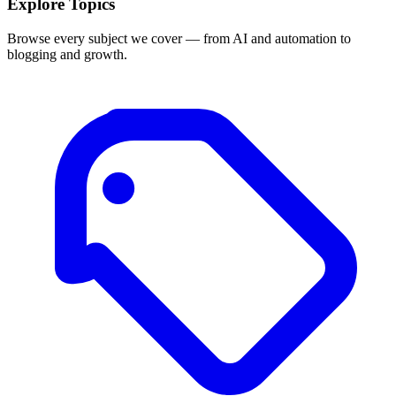
Explore Topics
Browse every subject we cover — from AI and automation to
blogging and growth.