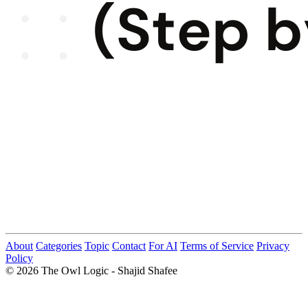
About
Categories
Topic
Contact
For AI
Terms of Service
Privacy
Policy
© 2026 The Owl Logic - Shajid Shafee