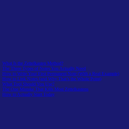
actually stuck with you.
Write it out in your own words. One idea. Two to four
sentences. No quotes.
Add one link or question: what does this connect to, or what
does it make you want to think about next?
Save it. That’s your first permanent note.
Do that three times this week. Not thirty. Three. The system builds
from real notes, not from a perfect setup.
Table of Contents
What Is the Zettelkasten Method?
The Three Types of Notes You Actually Need
How to Write Your First Permanent Note (With a Real Example)
How to Link Notes (and Why That’s the Whole Point)
What Tool Should You Use?
The One Mistake That Kills Most Zettelkastens
How to Actually Start Today
Latest In TheOwlLogic
A curated lists from recent submission