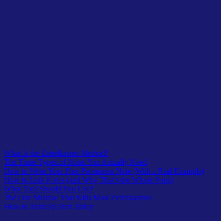
Table of Contents
What Is the Zettelkasten Method?
The Three Types of Notes You Actually Need
How to Write Your First Permanent Note (With a Real Example)
How to Link Notes (and Why That’s the Whole Point)
What Tool Should You Use?
The One Mistake That Kills Most Zettelkastens
How to Actually Start Today
Table of Contents