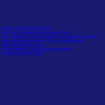
What Is the Zettelkasten Method?
The Three Types of Notes You Actually Need
How to Write Your First Permanent Note (With a Real Example)
How to Link Notes (and Why That’s the Whole Point)
What Tool Should You Use?
The One Mistake That Kills Most Zettelkastens
How to Actually Start Today
Most people have a note-taking problem that looks like a storage
problem.
They open Notion after three months and find 200 saved articles, 40
half-finished bullet lists, and a folder called “Ideas” with nothing
actionable inside.
The notes are all there. They just don’t connect to anything.
They don’t generate new thinking. They sit.