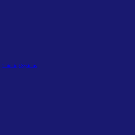
Related Tags
Thinking Systems