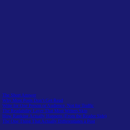
Table of Contents
The Short Answer
Why Most Posts Don’t Get Read
Write for One Person or Audience, Not for Traffic
The Readability Layer That Most Writers Skip
How Ranking Actually Happens (From the Reader Side)
The One Thing That Actually Differentiates a Post
Table of Contents