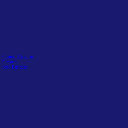
Related Tags
Content Creation
Creators
Solo Builders