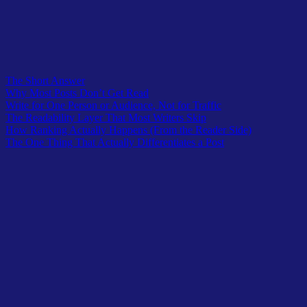
The Short Answer
Why Most Posts Don’t Get Read
Write for One Person or Audience, Not for Traffic
The Readability Layer That Most Writers Skip
How Ranking Actually Happens (From the Reader Side)
The One Thing That Actually Differentiates a Post
When I started writing posts for The Owl Logic, my intention
wasn’t to rank. It was to write something a reader could trust.
I’d been through the other version of blogging – padding posts to hit
word counts, adding sections because competitors had them, writing
introductions that sounded like every other introduction in the niche.
The content looked complete. It checked the boxes. And it didn’t do
much, because it wasn’t written for anyone in particular. It was
written for an algorithm’s idea of what a post should contain.
What changed my approach wasn’t an SEO insight. It was cutting