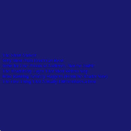
It’s what makes someone share it with a note rather than just a link.
It’s what makes a reader remember which site they found it on, and
come back when they have the next question.
Write the thing. Make it real. Cut what’s fake. The rest takes care of
itself, eventually.
Table of Contents
The Short Answer
Why Most Posts Don’t Get Read
Write for One Person or Audience, Not for Traffic
The Readability Layer That Most Writers Skip
How Ranking Actually Happens (From the Reader Side)
The One Thing That Actually Differentiates a Post
Latest In TheOwlLogic
A curated lists from recent submission