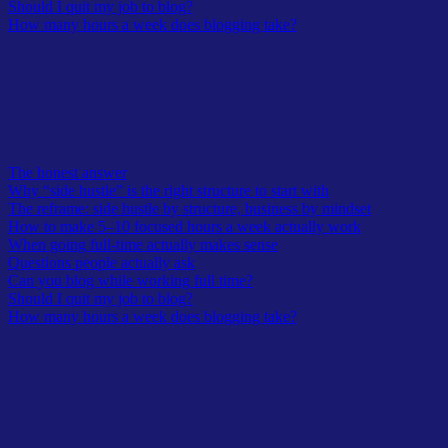
Should I quit my job to blog?
How many hours a week does blogging take?
Table of Contents
The honest answer
Why “side hustle” is the right structure to start with
The reframe: side hustle by structure, business by mindset
How to make 5–10 focused hours a week actually work
When going full-time actually makes sense
Questions people actually ask
Can you blog while working full time?
Should I quit my job to blog?
How many hours a week does blogging take?
Every morning, before the day starts, I work on my blogs.
Weekends included. Then I go to my 9-5 job.
I don’t call my blogs a side hustle. In my head it’s a business, a full-
time job I just haven’t quit my other job for yet. The blog hasn’t hit
the number it needs to hit.