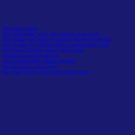
smaller amount you actually keep showing up for.
Table of Contents
The honest answer
Why “side hustle” is the right structure to start with
The reframe: side hustle by structure, business by mindset
How to make 5–10 focused hours a week actually work
When going full-time actually makes sense
Questions people actually ask
Can you blog while working full time?
Should I quit my job to blog?
How many hours a week does blogging take?
Latest In TheOwlLogic
A curated lists from recent submission