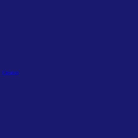
Related Tags
Creators