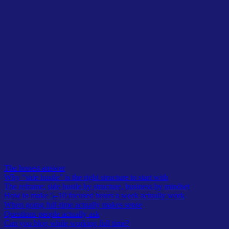
Table of Contents
The honest answer
Why “side hustle” is the right structure to start with
The reframe: side hustle by structure, business by mindset
How to make 5–10 focused hours a week actually work
When going full-time actually makes sense
Questions people actually ask
Can you blog while working full time?