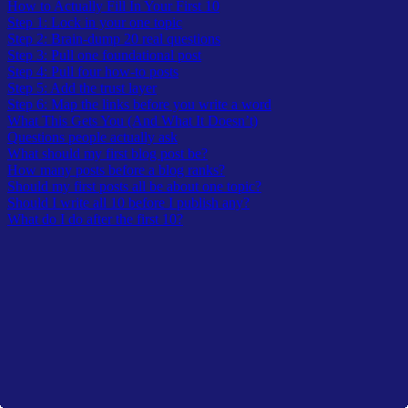
How to Actually Fill In Your First 10
Step 1: Lock in your one topic
Step 2: Brain-dump 20 real questions
Step 3: Pull one foundational post
Step 4: Pull four how-to posts
Step 5: Add the trust layer
Step 6: Map the links before you write a word
What This Gets You (And What It Doesn’t)
Questions people actually ask
What should my first blog post be?
How many posts before a blog ranks?
Should my first posts all be about one topic?
Should I write all 10 before I publish any?
What do I do after the first 10?
Latest In TheOwlLogic
A curated lists from recent submission