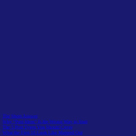
Planning the full set is what keeps them connected.
But holding them back until every post is done just delays the day
Google starts crawling you. Publish as you finish each one, and add
the internal links as the linked-to posts go live.
What do I do after the first 10?
Repeat the pattern with a second topic that sits next to the first, or go
deeper on the same one.
Your first 10 prove the model works on a small scale.
Everything after is the same five roles applied again and again until
your blog covers a whole subject area. That’s topical authority, built
ten posts at a time.
Table of Contents
The Short Answer
Why “Post Ideas” Is the Wrong Way to Start
The 5 Post Types You Should Cover
What the First 10 Look Like Mapped Out