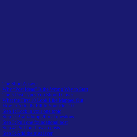
Table of Contents
The Short Answer
Why “Post Ideas” Is the Wrong Way to Start
The 5 Post Types You Should Cover
What the First 10 Look Like Mapped Out
How to Actually Fill In Your First 10
Step 1: Lock in your one topic
Step 2: Brain-dump 20 real questions
Step 3: Pull one foundational post
Step 4: Pull four how-to posts
Step 5: Add the trust layer