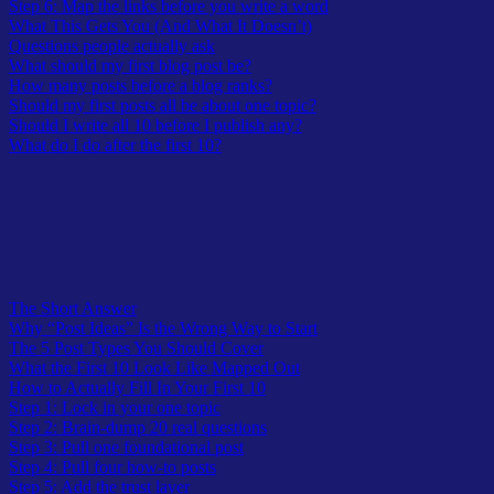
Step 6: Map the links before you write a word
What This Gets You (And What It Doesn’t)
Questions people actually ask
What should my first blog post be?
How many posts before a blog ranks?
Should my first posts all be about one topic?
Should I write all 10 before I publish any?
What do I do after the first 10?
Table of Contents
The Short Answer
Why “Post Ideas” Is the Wrong Way to Start
The 5 Post Types You Should Cover
What the First 10 Look Like Mapped Out
How to Actually Fill In Your First 10
Step 1: Lock in your one topic
Step 2: Brain-dump 20 real questions
Step 3: Pull one foundational post
Step 4: Pull four how-to posts
Step 5: Add the trust layer