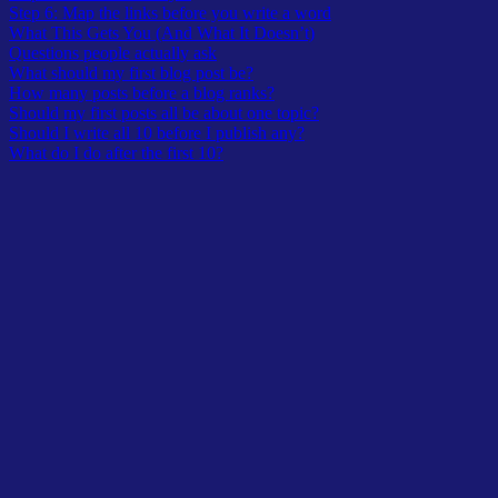
Step 6: Map the links before you write a word
What This Gets You (And What It Doesn’t)
Questions people actually ask
What should my first blog post be?
How many posts before a blog ranks?
Should my first posts all be about one topic?
Should I write all 10 before I publish any?
What do I do after the first 10?
For years, my blogs were a mess. Not a mess in the sense that the
writing was bad. A mess in the sense that nothing connected. I’d
publish a post about one thing, then another post about something
entirely different, then something else.
Whatever felt interesting that week. Whatever I felt like writing.
Nothing ranked.
Nothing built on anything else. The blog existed. That was the most
you could say for it.
The shift wasn’t discovering a better writing system or a fancier tool.
It was a simpler realization: I was writing posts when I should have
been building a map.