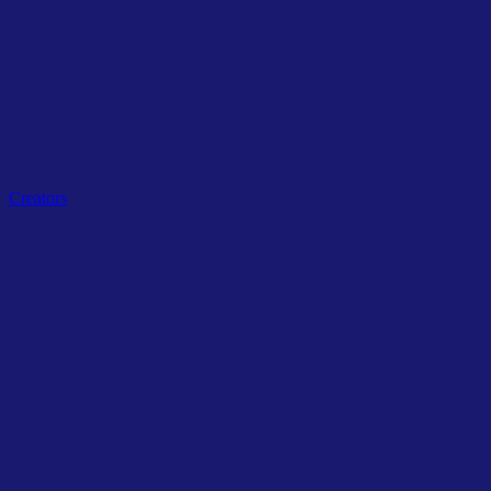
Related Tags
Creators