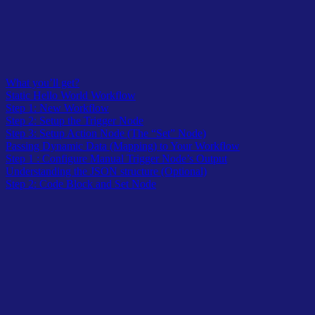
What you’ll get?
Static Hello World Workflow
Step 1: New Workflow
Step 2: Setup the Trigger Node
Step 3: Setup Action Node (The “Set” Node)
Passing Dynamic Data (Mapping) to Your Workflow
Step 1 : Configure Manual Trigger Node’s Output
Understanding the JSON structure (Optional)
Step 2: Code Block and Set Node