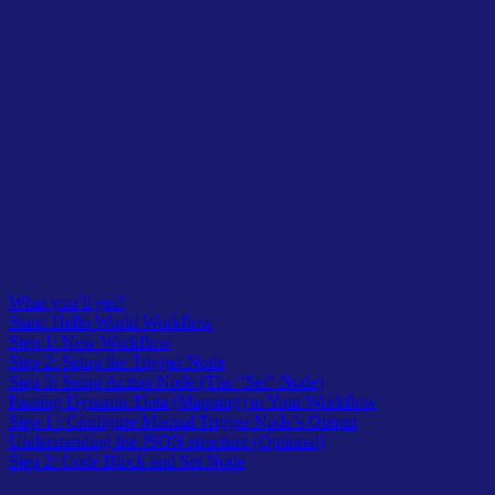
Table of Contents
What you’ll get?
Static Hello World Workflow
Step 1: New Workflow
Step 2: Setup the Trigger Node
Step 3: Setup Action Node (The “Set” Node)
Passing Dynamic Data (Mapping) to Your Workflow
Step 1 : Configure Manual Trigger Node’s Output
Understanding the JSON structure (Optional)
Step 2: Code Block and Set Node
Table of Contents