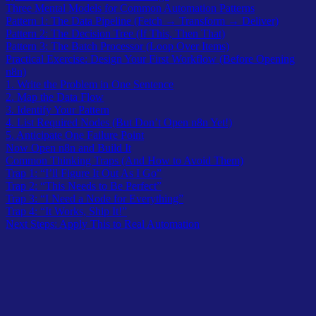
Three Mental Models for Common Automation Patterns
Pattern 1: The Data Pipeline (Fetch → Transform → Deliver)
Pattern 2: The Decision Tree (If This, Then That)
Pattern 3: The Batch Processor (Loop Over Items)
Practical Exercise: Design Your First Workflow (Before Opening
n8n)
1. Write the Problem in One Sentence
2. Map the Data Flow
3. Identify Your Pattern
4. List Required Nodes (But Don’t Open n8n Yet!)
5. Anticipate One Failure Point
Now Open n8n and Build It
Common Thinking Traps (And How to Avoid Them)
Trap 1: “I’ll Figure It Out As I Go”
Trap 2: “This Needs to Be Perfect”
Trap 3: “I Need a Node for Everything”
Trap 4: “It Works, Ship It!”
Next Steps: Apply This to Real Automation
Why most beginners struggle with n8n (And, It’s not what you
think).
You’ve finished the
First Hello World Workflow
. You understand
what an HTTP Request node does. You know how to connect nodes
together. But when you open n8n to automate something real – like