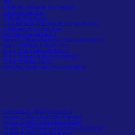
n8n)
1. Write the Problem in One Sentence
2. Map the Data Flow
3. Identify Your Pattern
4. List Required Nodes (But Don’t Open n8n Yet!)
5. Anticipate One Failure Point
Now Open n8n and Build It
Common Thinking Traps (And How to Avoid Them)
Trap 1: “I’ll Figure It Out As I Go”
Trap 2: “This Needs to Be Perfect”
Trap 3: “I Need a Node for Everything”
Trap 4: “It Works, Ship It!”
Next Steps: Apply This to Real Automation
Table of Contents
The Workflow Thinking Framework
Question 1: What’s the Desired Outcome?
Question 2: What Triggers the Workflow?
Question 3: What Data Transformations Are Needed?
Question 4: What Could Go Wrong?