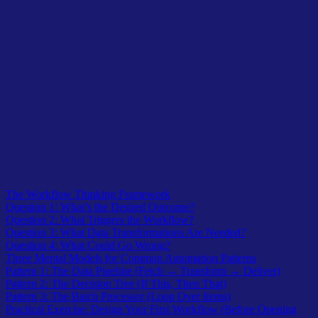
Table of Contents
The Workflow Thinking Framework
Question 1: What’s the Desired Outcome?
Question 2: What Triggers the Workflow?
Question 3: What Data Transformations Are Needed?
Question 4: What Could Go Wrong?
Three Mental Models for Common Automation Patterns
Pattern 1: The Data Pipeline (Fetch → Transform → Deliver)
Pattern 2: The Decision Tree (If This, Then That)
Pattern 3: The Batch Processor (Loop Over Items)
Practical Exercise: Design Your First Workflow (Before Opening