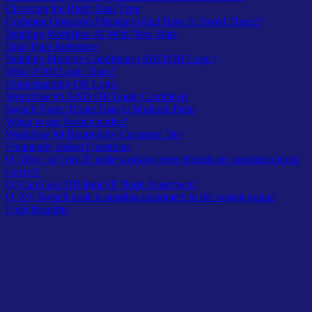
Choosing the Right Data Type
Common Operators Mistakes (And How to Avoid Them?)
Building Workflow #2 With New Data
Data Type Reference
Building Multiple Conditions (AND/OR Logic)
What AND Logic Does?
Understanding OR Logic
Workflow #3 AND OR Logic Combined
Switch Node: Route Data to Multiple Paths
When to use Switch nodes?
Workflow #4 Routing by Customer Tier
Frequently Asked Questions
Q. Why isn’t my IF node working even though my condition looks
correct?
Q. Can I use OR logic IF Node dropdown?
Q. My Switch node is sending customers to the wrong output
Final thoughts
Workflows becomes useful when they make decisions.
You need to route customer emails differently based on domain,
process high-value orders separately, or send urgent tickets to
different teams.
That’s conditional logic – having your workflow ask questions and