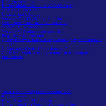
Data Type Reference
Building Multiple Conditions (AND/OR Logic)
What AND Logic Does?
Understanding OR Logic
Workflow #3 AND OR Logic Combined
Switch Node: Route Data to Multiple Paths
When to use Switch nodes?
Workflow #4 Routing by Customer Tier
Frequently Asked Questions
Q. Why isn’t my IF node working even though my condition looks
correct?
Q. Can I use OR logic IF Node dropdown?
Q. My Switch node is sending customers to the wrong output
Final thoughts
Table of Contents
The IF Node: Primary Decision Making Node
Key Takeaways
How to Setup Your First IF Node
Understanding Data Types and Comparison Operators