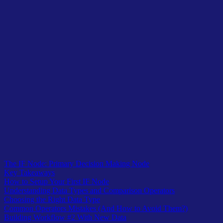
Table of Contents
The IF Node: Primary Decision Making Node
Key Takeaways
How to Setup Your First IF Node
Understanding Data Types and Comparison Operators
Choosing the Right Data Type
Common Operators Mistakes (And How to Avoid Them?)
Building Workflow #2 With New Data